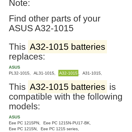
Note:
Find other parts of your
ASUS A32-1015
This
A32-1015 batteries
replaces:
ASUS
PL32-1015,
AL31-1015,
A32-1015
,
A31-1015,
This
A32-1015 batteries
is
compatible with the following
models:
ASUS
Eee PC 1215PN,
Eee PC 1215N-PU17-BK,
Eee PC 1215N,
Eee PC 1215 series,