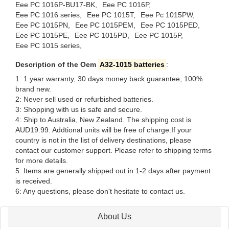
Eee PC 1016P-BU17-BK,
Eee PC 1016P,
Eee PC 1016 series,
Eee PC 1015T,
Eee Pc 1015PW,
Eee PC 1015PN,
Eee PC 1015PEM,
Eee PC 1015PED,
Eee PC 1015PE,
Eee PC 1015PD,
Eee PC 1015P,
Eee PC 1015 series,
Description of the Oem
A32-1015 batteries
:
1: 1 year warranty, 30 days money back guarantee, 100%
brand new.
2: Never sell used or refurbished batteries.
3: Shopping with us is safe and secure.
4: Ship to Australia, New Zealand. The shipping cost is
AUD19.99. Addtional units will be free of charge.If your
country is not in the list of delivery destinations, please
contact our customer support. Please refer to shipping terms
for more details.
5: Items are generally shipped out in 1-2 days after payment
is received.
6: Any questions, please don't hesitate to contact us.
About Us