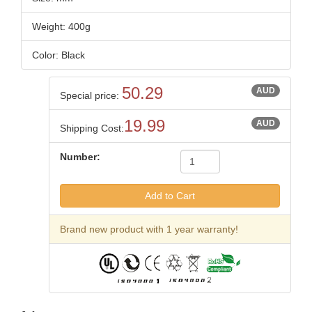
Weight: 400g
Color: Black
50.29
AUD
Special price:
19.99
AUD
Shipping Cost:
Number:
Brand new product with 1 year warranty!