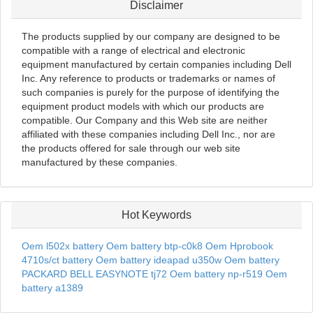
Disclaimer
The products supplied by our company are designed to be
compatible with a range of electrical and electronic
equipment manufactured by certain companies including Dell
Inc. Any reference to products or trademarks or names of
such companies is purely for the purpose of identifying the
equipment product models with which our products are
compatible. Our Company and this Web site are neither
affiliated with these companies including Dell Inc., nor are
the products offered for sale through our web site
manufactured by these companies.
Hot Keywords
Oem l502x battery
Oem battery btp-c0k8
Oem Hprobook
4710s/ct battery
Oem battery ideapad u350w
Oem battery
PACKARD BELL EASYNOTE tj72
Oem battery np-r519
Oem
battery a1389