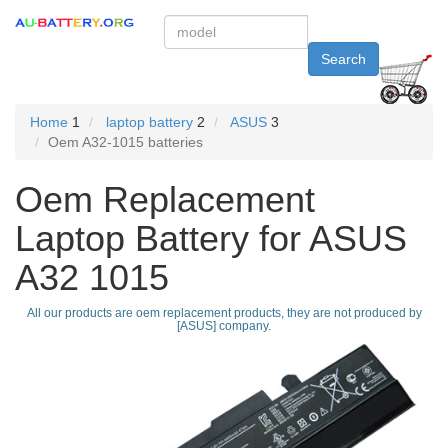
Search
Home
1
laptop battery
2
ASUS
3
Oem A32-1015 batteries
Oem Replacement
Laptop Battery for ASUS
A32 1015
All our products are oem replacement products, they are not produced by
[ASUS] company.