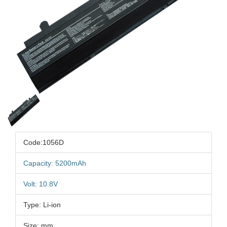
Code:1056D
Capacity: 5200mAh
Volt: 10.8V
Type: Li-ion
Size: mm