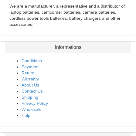
We are a manufacturer, a representative and a distributor of
laptop batteries, camcorder batteries, camera batteries,
cordless power tools batteries, battery chargers and other
accessories.
Informations
Conditions
Payment
Return
Warranty
About Us
Contact Us
Shipping
Privacy Policy
Wholesale
Help