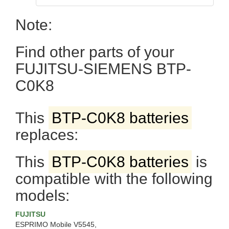
Note:
Find other parts of your
FUJITSU-SIEMENS BTP-
C0K8
This
BTP-C0K8 batteries
replaces:
This
BTP-C0K8 batteries
is
compatible with the following
models:
FUJITSU
ESPRIMO Mobile V5545,