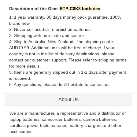
Description of the Oem
BTP-C0K8 batteries
:
1: 1 year warranty, 30 days money back guarantee, 100%
brand new.
2: Never sell used or refurbished batteries.
3: Shopping with us is safe and secure.
4: Ship to Australia, New Zealand. The shipping cost is
AUD19.99. Addtional units will be free of charge.If your
country is not in the list of delivery destinations, please
contact our customer support. Please refer to shipping terms
for more details.
5: Items are generally shipped out in 1-2 days after payment
is received.
6: Any questions, please don't hesitate to contact us.
About Us
We are a manufacturer, a representative and a distributor of
laptop batteries, camcorder batteries, camera batteries,
cordless power tools batteries, battery chargers and other
accessories.