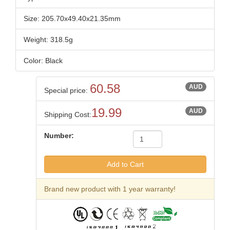
Size: 205.70x49.40x21.35mm
Weight: 318.5g
Color: Black
60.58
AUD
Special price:
19.99
AUD
Shipping Cost:
Number:
Brand new product with 1 year warranty!