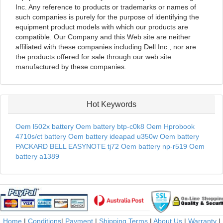
Inc. Any reference to products or trademarks or names of
such companies is purely for the purpose of identifying the
equipment product models with which our products are
compatible. Our Company and this Web site are neither
affiliated with these companies including Dell Inc., nor are
the products offered for sale through our web site
manufactured by these companies.
Hot Keywords
Oem l502x battery
Oem battery btp-c0k8
Oem Hprobook
4710s/ct battery
Oem battery ideapad u350w
Oem battery
PACKARD BELL EASYNOTE tj72
Oem battery np-r519
Oem
battery a1389
Home
|
Conditions
|
Payment
|
Shipping Terms
|
About Us
|
Warranty
|