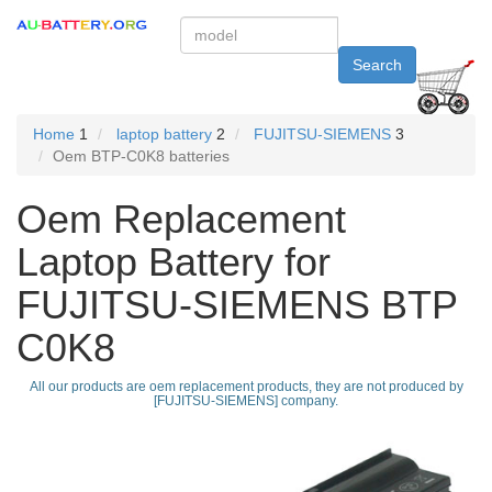
Search
Home
1
laptop battery
2
FUJITSU-SIEMENS
3
Oem BTP-C0K8 batteries
Oem Replacement
Laptop Battery for
FUJITSU-SIEMENS BTP
C0K8
All our products are oem replacement products, they are not produced by
[FUJITSU-SIEMENS] company.