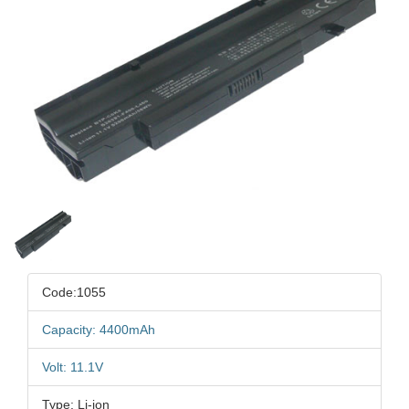
Code:1055
Capacity: 4400mAh
Volt: 11.1V
Type: Li-ion