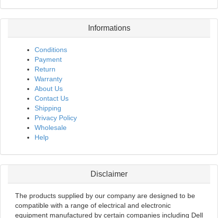
Informations
Conditions
Payment
Return
Warranty
About Us
Contact Us
Shipping
Privacy Policy
Wholesale
Help
Disclaimer
The products supplied by our company are designed to be
compatible with a range of electrical and electronic
equipment manufactured by certain companies including Dell