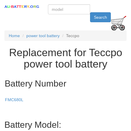
Search
Home
power tool battery
Teccpo
Replacement for Teccpo
power tool battery
Battery Number
FMC680L
Battery Model: