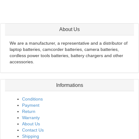
About Us
We are a manufacturer, a representative and a distributor of
laptop batteries, camcorder batteries, camera batteries,
cordless power tools batteries, battery chargers and other
accessories.
Informations
Conditions
Payment
Return
Warranty
About Us
Contact Us
Shipping