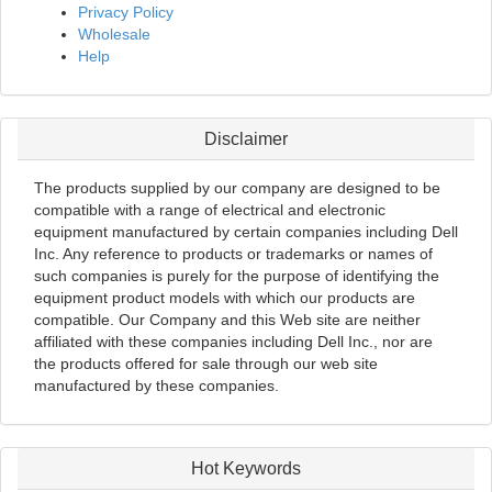
Privacy Policy
Wholesale
Help
Disclaimer
The products supplied by our company are designed to be
compatible with a range of electrical and electronic
equipment manufactured by certain companies including Dell
Inc. Any reference to products or trademarks or names of
such companies is purely for the purpose of identifying the
equipment product models with which our products are
compatible. Our Company and this Web site are neither
affiliated with these companies including Dell Inc., nor are
the products offered for sale through our web site
manufactured by these companies.
Hot Keywords