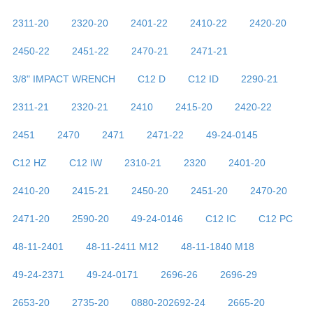
2311-20
2320-20
2401-22
2410-22
2420-20
2450-22
2451-22
2470-21
2471-21
3/8" IMPACT WRENCH
C12 D
C12 ID
2290-21
2311-21
2320-21
2410
2415-20
2420-22
2451
2470
2471
2471-22
49-24-0145
C12 HZ
C12 IW
2310-21
2320
2401-20
2410-20
2415-21
2450-20
2451-20
2470-20
2471-20
2590-20
49-24-0146
C12 IC
C12 PC
48-11-2401
48-11-2411 M12
48-11-1840 M18
49-24-2371
49-24-0171
2696-26
2696-29
2653-20
2735-20
0880-202692-24
2665-20