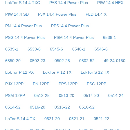
LokTor S 14.4 TXC
PAS 14.4 Power Plus
PIW 14.4 HEX
PIW 14.4 SD
PJX 14.4 Power Plus
PLD 14.4 X
PN 14.4 Power Plus
PPS14.4 Power Plus
PSG 14.4 Power Plus
PSM 14.4 Power Plus
6538-1
6539-1
6539-6
6545-6
6546-1
6546-6
6550-20
0502-23
0502-25
0502-52
49-24-0150
LokTor P 12 PX
LokTor P 12 TX
LokTor S 12 TX
PJX 12PP
PN 12PP
PPS 12PP
PSG 12PP
PSM 12PP
0512-25
0513-20
0514-20
0514-24
0514-52
0516-20
0516-22
0516-52
LoTor S 14.4 TX
0521-20
0521-21
0521-22