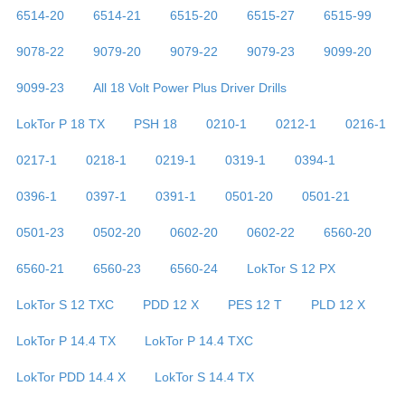
6514-20
6514-21
6515-20
6515-27
6515-99
9078-22
9079-20
9079-22
9079-23
9099-20
9099-23
All 18 Volt Power Plus Driver Drills
LokTor P 18 TX
PSH 18
0210-1
0212-1
0216-1
0217-1
0218-1
0219-1
0319-1
0394-1
0396-1
0397-1
0391-1
0501-20
0501-21
0501-23
0502-20
0602-20
0602-22
6560-20
6560-21
6560-23
6560-24
LokTor S 12 PX
LokTor S 12 TXC
PDD 12 X
PES 12 T
PLD 12 X
LokTor P 14.4 TX
LokTor P 14.4 TXC
LokTor PDD 14.4 X
LokTor S 14.4 TX