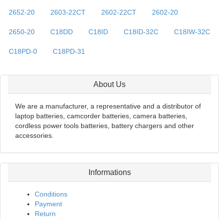
2652-20
2603-22CT
2602-22CT
2602-20
2650-20
C18DD
C18ID
C18ID-32C
C18IW-32C
C18PD-0
C18PD-31
About Us
We are a manufacturer, a representative and a distributor of
laptop batteries, camcorder batteries, camera batteries,
cordless power tools batteries, battery chargers and other
accessories.
Informations
Conditions
Payment
Return