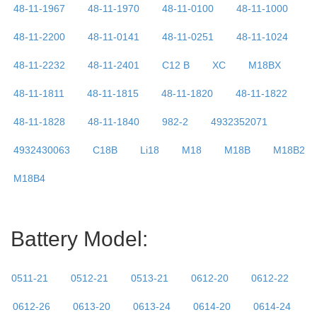
48-11-1967
48-11-1970
48-11-0100
48-11-1000
48-11-2200
48-11-0141
48-11-0251
48-11-1024
48-11-2232
48-11-2401
C12 B
XC
M18BX
48-11-1811
48-11-1815
48-11-1820
48-11-1822
48-11-1828
48-11-1840
982-2
4932352071
4932430063
C18B
Li18
M18
M18B
M18B2
M18B4
Battery Model:
0511-21
0512-21
0513-21
0612-20
0612-22
0612-26
0613-20
0613-24
0614-20
0614-24