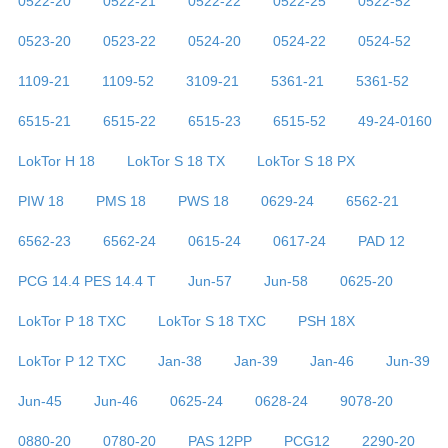
0522-20
0522-21
0522-22
0522-25
0522-52
0523-20
0523-22
0524-20
0524-22
0524-52
1109-21
1109-52
3109-21
5361-21
5361-52
6515-21
6515-22
6515-23
6515-52
49-24-0160
LokTor H 18
LokTor S 18 TX
LokTor S 18 PX
PIW 18
PMS 18
PWS 18
0629-24
6562-21
6562-23
6562-24
0615-24
0617-24
PAD 12
PCG 14.4 PES 14.4 T
Jun-57
Jun-58
0625-20
LokTor P 18 TXC
LokTor S 18 TXC
PSH 18X
LokTor P 12 TXC
Jan-38
Jan-39
Jan-46
Jun-39
Jun-45
Jun-46
0625-24
0628-24
9078-20
0880-20
0780-20
PAS 12PP
PCG12
2290-20