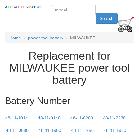
Search
Home
power tool battery
MILWAUKEE
Replacement for
MILWAUKEE power tool
battery
Battery Number
48-11-1014
48-11-0140
48-11-0200
48-11-2230
48-11-0080
48-11-1900
48-11-1950
48-11-1960