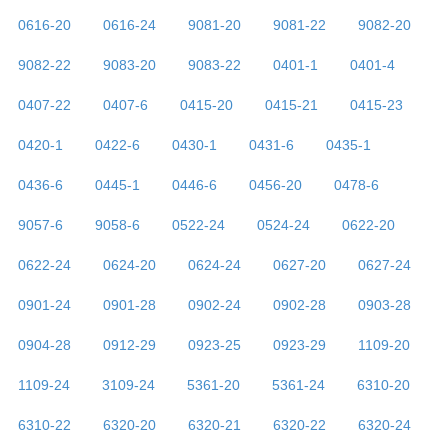
0616-20
0616-24
9081-20
9081-22
9082-20
9082-22
9083-20
9083-22
0401-1
0401-4
0407-22
0407-6
0415-20
0415-21
0415-23
0420-1
0422-6
0430-1
0431-6
0435-1
0436-6
0445-1
0446-6
0456-20
0478-6
9057-6
9058-6
0522-24
0524-24
0622-20
0622-24
0624-20
0624-24
0627-20
0627-24
0901-24
0901-28
0902-24
0902-28
0903-28
0904-28
0912-29
0923-25
0923-29
1109-20
1109-24
3109-24
5361-20
5361-24
6310-20
6310-22
6320-20
6320-21
6320-22
6320-24