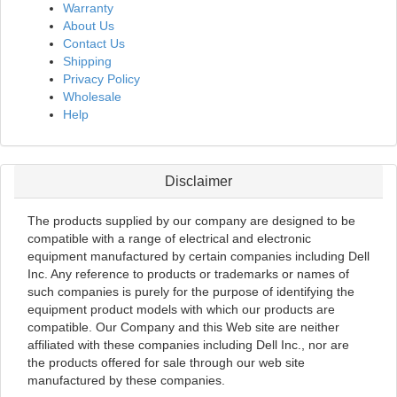
Warranty
About Us
Contact Us
Shipping
Privacy Policy
Wholesale
Help
Disclaimer
The products supplied by our company are designed to be
compatible with a range of electrical and electronic
equipment manufactured by certain companies including Dell
Inc. Any reference to products or trademarks or names of
such companies is purely for the purpose of identifying the
equipment product models with which our products are
compatible. Our Company and this Web site are neither
affiliated with these companies including Dell Inc., nor are
the products offered for sale through our web site
manufactured by these companies.