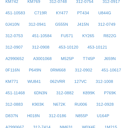
KM742
KM769
312-0748
312-0754
312-0917
451-10583
C719R
KY477
PT434
U844G
0J410N
312-0941
G555N
J415N
312-0749
312-0753
451-10584
FU571
KY265
R822G
312-0907
312-0908
453-10120
453-10121
A2990652
A3001068
M525P
T745P
J659N
0F116N
P649N
0RM668
312-0902
451-10617
KM771
WU841
062VRR
127VC
312-1008
451-11468
6DN3N
312-0882
K899K
P769K
312-0883
K903K
N672K
RU006
312-0928
D837N
H018N
312-0186
N855P
U164P
A2990667
312-7414
NM631
W0X4F
1M215