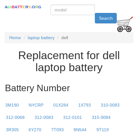
Search
Home
laptop battery
dell
Replacement for dell
laptop battery
Battery Number
3M190
NYCRP
01X284
1X793
310-0083
312-0068
312-0083
312-0101
315-0084
3R305
6Y270
7T093
8N544
9T119