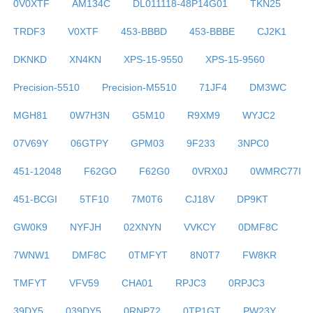
0V0XTF
AM134C
DL011118-48P14G01
TKN25
TRDF3
V0XTF
453-BBBD
453-BBBE
CJ2K1
DKNKD
XN4KN
XPS-15-9550
XPS-15-9560
Precision-5510
Precision-M5510
71JF4
DM3WC
MGH81
0W7H3N
G5M10
R9XM9
WYJC2
07V69Y
06GTPY
GPM03
9F233
3NPC0
451-12048
F62GO
F62G0
0VRX0J
0WMRC77I
451-BCGI
5TF10
7M0T6
CJ18V
DP9KT
GW0K9
NYFJH
02XNYN
VVKCY
0DMF8C
7WNW1
DMF8C
0TMFYT
8N0T7
FW8KR
TMFYT
VFV59
CHA01
RPJC3
0RPJC3
39DY5
039DY5
0RNP72
0TP1GT
PW23Y