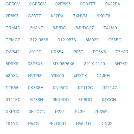
GF5CV
0GF5CV
02F8K3
0G33TT
0KJ2PX
2F8K3
G33TT
KJ2PX
7XHVM
9KGF8
TRM4D
2NJNF
8JVDG
8JVDG27
T41M0
TPMCF
312-0868
312-0873
8M039
C565C
DW842
J012F
KR854
P06T
PT6V8
T7YJR
8P6X6
08P6X6
KR-08P6X6
321X-2120
3H76R
489XN
NVR98
Y9N00
4RXFK
C1JKH
FFK56
0K738H
0N950C
0T112C
0T114C
0T116C
K738H
05R9DD
5R9DD
KTCCN
XKPD0
0KTCCN
P22T
P42F
2F3W1
191YN
P54G
P54G001
RWT1R
DIN02