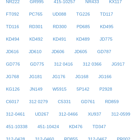
NR222
GR995
415-10257
NR433
KX117
FT092
PC765
UD088
TG226
TD117
TD116
RD301
RD300
PD685
KD495
KD494
KD492
KD491
KD489
JD775
JD616
JD610
JD606
JD605
GD787
GD776
GD775
312 0416
312 0366
JG917
JG768
JG181
JG176
JG168
JG166
KG126
JN149
W5915
5P142
P2928
C6017
312 0279
C5331
GD761
RD859
312-0461
UD267
312-0466
XU937
312-0599
451-10338
451-10424
KD476
TD347
312-0428
312-0460
RD855
312-0467
PR002