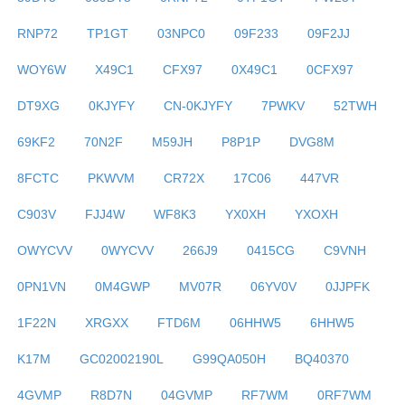
RNP72
TP1GT
03NPC0
09F233
09F2JJ
WOY6W
X49C1
CFX97
0X49C1
0CFX97
DT9XG
0KJYFY
CN-0KJYFY
7PWKV
52TWH
69KF2
70N2F
M59JH
P8P1P
DVG8M
8FCTC
PKWVM
CR72X
17C06
447VR
C903V
FJJ4W
WF8K3
YX0XH
YXOXH
OWYCVV
0WYCVV
266J9
0415CG
C9VNH
0PN1VN
0M4GWP
MV07R
06YV0V
0JJPFK
1F22N
XRGXX
FTD6M
06HHW5
6HHW5
K17M
GC02002190L
G99QA050H
BQ40370
4GVMP
R8D7N
04GVMP
RF7WM
0RF7WM