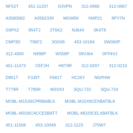
NF52T
451-11207
G3VPN
312-0966
312-0967
A3580082
A3582339
MGW5K
KMP21
8PY7N
G9PX2
854TJ
2T6K2
NJ644
3K4T8
CMP3D
T96F2
3G0X8
453-10184
0W360P
312-4000
N998P
W358P
09VJ64
0FP4VJ
451-11473
CEF2H
H6T9R
312-0207
312-0210
D951T
F3J9T
F681T
HC26Y
NGPHW
T779R
T780R
W3VX3
SQU-722
SQU-724
MOBL-M15X6CPRIBABLK
MOBL-M15X9CEXBATBLK
MOBL-MD26CACCESBATT
MOBL-MD29CELXBATBLK
451-11508
453-10049
312-1123
J70W7