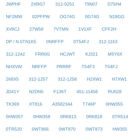
JWPHF
2XRG7
312-0251
79N07
D75H4
NF2MW
02PFPW
OG74G
0G74G
N18GG
XV8CJ
27W58
7VTMN
1V1XF
CFF2H
DP / N 0TN1K5
0NRFFP
0T54FJ
312-1163
312-1242
FRR0G
HCJWT
KJ321
M5Y0X
NHXVW
NRFFP
PRRRF
T54F3
T54FJ
268X5
312-1257
312-1258
H2XW1
H7XW1
JD41Y
N2DN5
F136T
451-11458
RU028
TK369
XT816
A3582344
T746P
0HW355
0HW357
0HW358
0RK813
0RK818
0TR514
0TR520
0WT866
0WT870
0WT873
HW355