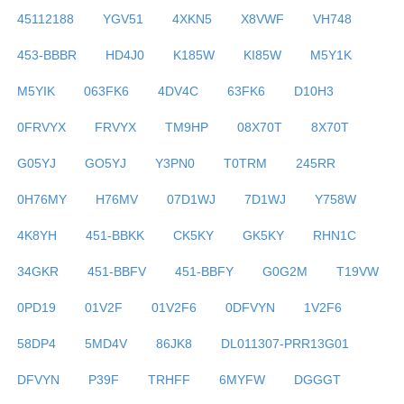
45112188
YGV51
4XKN5
X8VWF
VH748
453-BBBR
HD4J0
K185W
KI85W
M5Y1K
M5YIK
063FK6
4DV4C
63FK6
D10H3
0FRVYX
FRVYX
TM9HP
08X70T
8X70T
G05YJ
GO5YJ
Y3PN0
T0TRM
245RR
0H76MY
H76MV
07D1WJ
7D1WJ
Y758W
4K8YH
451-BBKK
CK5KY
GK5KY
RHN1C
34GKR
451-BBFV
451-BBFY
G0G2M
T19VW
0PD19
01V2F
01V2F6
0DFVYN
1V2F6
58DP4
5MD4V
86JK8
DL011307-PRR13G01
DFVYN
P39F
TRHFF
6MYFW
DGGGT