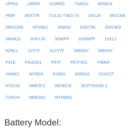
1PP63
JJRRD
0JJRRD
72WGV
W5W19
P89F
MVO7R
TU131-TS63-74
G91J0
MGCM5
0MGCM5
0FH3K2
V6W33
0XDY9K
0WV3K8
0MVK11
0VKYJX
3HWPP
03HWPP
10X1J
N2NLL
1VY7F
01VY7F
08K84V
08K84Y
P41E
P41E001
P87F
P87F001
Y9M6F
YM9KC
WY9DX
RJ40G
005R42
01K2CF
075X16
0WK3F1
0M3KCN
3ICP7/54/65-2
TVKGH
089GNG
0HYMNG
Battery Model: