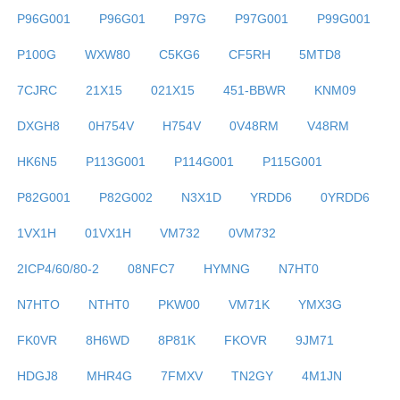
P96G001
P96G01
P97G
P97G001
P99G001
P100G
WXW80
C5KG6
CF5RH
5MTD8
7CJRC
21X15
021X15
451-BBWR
KNM09
DXGH8
0H754V
H754V
0V48RM
V48RM
HK6N5
P113G001
P114G001
P115G001
P82G001
P82G002
N3X1D
YRDD6
0YRDD6
1VX1H
01VX1H
VM732
0VM732
2ICP4/60/80-2
08NFC7
HYMNG
N7HT0
N7HTO
NTHT0
PKW00
VM71K
YMX3G
FK0VR
8H6WD
8P81K
FKOVR
9JM71
HDGJ8
MHR4G
7FMXV
TN2GY
4M1JN