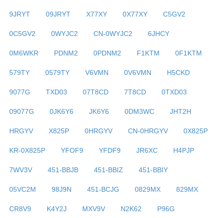
9JRYT
09JRYT
X77XY
0X77XY
C5GV2
0C5GV2
0WYJC2
CN-0WYJC2
6JHCY
0M6WKR
PDNM2
0PDNM2
F1KTM
0F1KTM
579TY
0579TY
V6VMN
0V6VMN
H5CKD
9077G
TXD03
07T8CD
7T8CD
0TXD03
09077G
0JK6Y6
JK6Y6
0DM3WC
JHT2H
HRGYV
X825P
0HRGYV
CN-0HRGYV
0X825P
KR-0X825P
YFOF9
YFDF9
JR6XC
H4PJP
7WV3V
451-BBJB
451-BBIZ
451-BBIY
05VC2M
98J9N
451-BCJG
0829MX
829MX
CR8V9
K4Y2J
MXV9V
N2K62
P96G