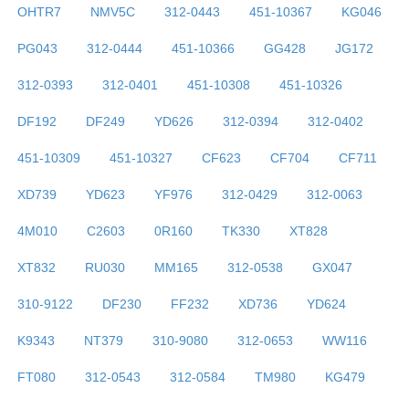
OHTR7
NMV5C
312-0443
451-10367
KG046
PG043
312-0444
451-10366
GG428
JG172
312-0393
312-0401
451-10308
451-10326
DF192
DF249
YD626
312-0394
312-0402
451-10309
451-10327
CF623
CF704
CF711
XD739
YD623
YF976
312-0429
312-0063
4M010
C2603
0R160
TK330
XT828
XT832
RU030
MM165
312-0538
GX047
310-9122
DF230
FF232
XD736
YD624
K9343
NT379
310-9080
312-0653
WW116
FT080
312-0543
312-0584
TM980
KG479