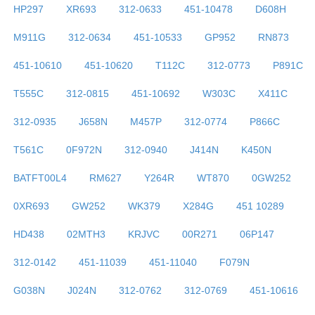
HP297
XR693
312-0633
451-10478
D608H
M911G
312-0634
451-10533
GP952
RN873
451-10610
451-10620
T112C
312-0773
P891C
T555C
312-0815
451-10692
W303C
X411C
312-0935
J658N
M457P
312-0774
P866C
T561C
0F972N
312-0940
J414N
K450N
BATFT00L4
RM627
Y264R
WT870
0GW252
0XR693
GW252
WK379
X284G
451 10289
HD438
02MTH3
KRJVC
00R271
06P147
312-0142
451-11039
451-11040
F079N
G038N
J024N
312-0762
312-0769
451-10616