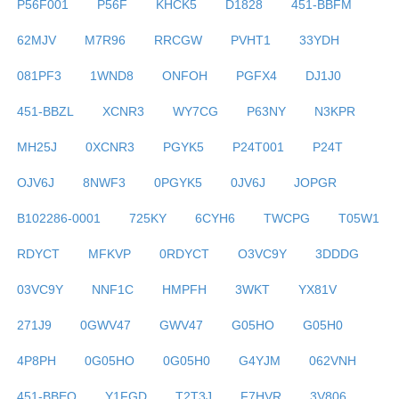
P56F001
P56F
KHCK5
D1828
451-BBFM
62MJV
M7R96
RRCGW
PVHT1
33YDH
081PF3
1WND8
ONFOH
PGFX4
DJ1J0
451-BBZL
XCNR3
WY7CG
P63NY
N3KPR
MH25J
0XCNR3
PGYK5
P24T001
P24T
OJV6J
8NWF3
0PGYK5
0JV6J
JOPGR
B102286-0001
725KY
6CYH6
TWCPG
T05W1
RDYCT
MFKVP
0RDYCT
O3VC9Y
3DDDG
03VC9Y
NNF1C
HMPFH
3WKT
YX81V
271J9
0GWV47
GWV47
G05HO
G05H0
4P8PH
0G05HO
0G05H0
G4YJM
062VNH
451-BBEO
Y1FGD
T2T3J
F7HVR
3V806