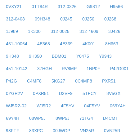
0VXY21
0TT84R
312-0326
G9812
H9566
312-0408
09H348
0J245
0J256
0J268
1J989
1K300
312-0025
312-4609
3J426
451-10064
4E368
4E369
4K001
8H663
9H348
9H350
BDM01
Y0475
Y9943
451-10142
37HGH
RV8MP
1NP0F
P42G001
P42G
C4MF8
5KG27
0C4MF8
PXR51
0YGR2V
0PXR51
D2VF9
5TFCY
8V5GX
WJ5R2-02
WJ5R2
4F5YV
04F5YV
069Y4H
69Y4H
08WP5J
8WP5J
71TG4
D4CMT
93FTF
83XPC
00JWGP
VN25R
0VN25R