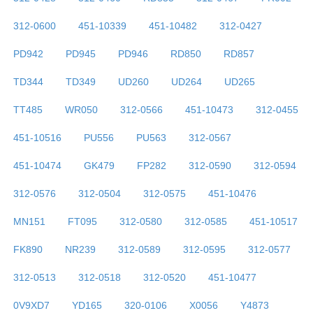
312-0600
451-10339
451-10482
312-0427
PD942
PD945
PD946
RD850
RD857
TD344
TD349
UD260
UD264
UD265
TT485
WR050
312-0566
451-10473
312-0455
451-10516
PU556
PU563
312-0567
451-10474
GK479
FP282
312-0590
312-0594
312-0576
312-0504
312-0575
451-10476
MN151
FT095
312-0580
312-0585
451-10517
FK890
NR239
312-0589
312-0595
312-0577
312-0513
312-0518
312-0520
451-10477
0V9XD7
YD165
320-0106
X0056
Y4873