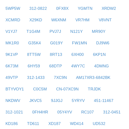
5WP5W
312-0822
0FX8X
YGMTN
XRDW2
XCMRD
X29KD
W6XNM
VR7HM
V8VNT
V1YJ7
T1G4M
PVJ7J
N121Y
MR90Y
MK1R0
G35K4
G019Y
FW1MN
DJ9W6
9K1VP
8TT5W
8RT13
6XH00
6KP1N
6K73M
6HY59
68DTP
4WY7C
4DMNG
49VTP
312-1433
7XC9N
AM17XR3-6842BK
BTYVOY1
C0C5M
CN-07XC9N
TRJDK
NKDWV
JKVC5
9JJGJ
5YRYV
451-11467
312-1021
0FH4HR
05Y4YV
RC107
312-0451
KD186
TD611
XD187
WD414
UD532