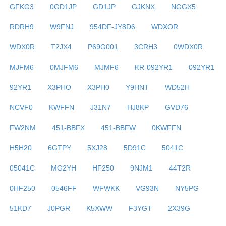
GFKG3
0GD1JP
GD1JP
GJKNX
NGGX5
RDRH9
W9FNJ
954DF-JY8D6
WDXOR
WDX0R
T2JX4
P69G001
3CRH3
0WDX0R
MJFM6
0MJFM6
MJMF6
KR-092YR1
092YR1
92YR1
X3PHO
X3PH0
Y9HNT
WD52H
NCVF0
KWFFN
J31N7
HJ8KP
GVD76
FW2NM
451-BBFX
451-BBFW
0KWFFN
H5H20
6GTPY
5XJ28
5D91C
5041C
05041C
MG2YH
HF250
9NJM1
44T2R
0HF250
0546FF
WFWKK
VG93N
NY5PG
51KD7
J0PGR
K5XWW
F3YGT
2X39G