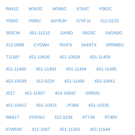
R841C
W343C
W346C
X784C
Y082C
Y084C
Y085C
04YRJH
07XFJJ
312-0233
383CW
451-11510
J1KND
04D3C
04GN0G
312-0998
CYDWV
Y5XF9
0449TX
0PRW6G
T1G6P
451-10636
451-10638
451-11459
451-11460
451-11493
451-11494
451-11495
453-10039
312-0229
451-11456
453-10041
J017
451-11457
453-10042
GRNX5
451-10422
451-10421
JY366
451-10235
W6617
0YXVK2
312-0234
4T7JN
9T48V
07W5X0
312-1007
451-11355
451-11544