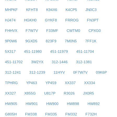
MHPKF
KFHT8
K94X6
K4CP5
JN0C3
HJ474
HGKH0
GYKF8
FRROG
FN3PT
FHHVX
F7W7V
F33MF
CWTM0
CPXG0
9P0W6
9GXD5
823F9
7M0N5
7FF1K
5X317
451-11980
451-11979
451-11704
451-11702
3W2YX
312-1446
312-1381
312-1241
312-1239
11HYV
0F7W7V
09K6P
TPHRG
YP463
YP459
XX337
XX334
XX327
X855G
U817P
R3026
JX0R5
HW905
HW901
HW900
HW898
HW892
G805H
FM338
FM335
FM332
F732H