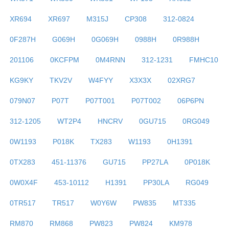
XR694
XR697
M315J
CP308
312-0824
0F287H
G069H
0G069H
0988H
0R988H
201106
0KCFPM
0M4RNN
312-1231
FMHC10
KG9KY
TKV2V
W4FYY
X3X3X
02XRG7
079N07
P07T
P07T001
P07T002
06P6PN
312-1205
WT2P4
HNCRV
0GU715
0RG049
0W1193
P018K
TX283
W1193
0H1391
0TX283
451-11376
GU715
PP27LA
0P018K
0W0X4F
453-10112
H1391
PP30LA
RG049
0TR517
TR517
W0Y6W
PW835
MT335
RM870
RM868
PW823
PW824
KM978