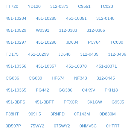
TT720
YD120
312-0373
C9551
TC023
451-10284
451-10285
451-10351
312-0148
451-10529
W0391
312-0383
312-0386
451-10297
451-10298
JD634
PC764
TC030
TD175
451-10299
JD648
312-0435
312-0436
451-10356
451-10357
451-10370
451-10371
CG036
CG039
HF674
NF343
312-0445
451-10365
FG442
GG386
C4K9V
PKH18
451-BBFS
451-BBFT
PFXCR
5K1GW
G95J5
F38HT
909H5
3RNFD
0F143M
0D830M
0D597P
75WY2
075WY2
0NMV5C
0HTR7