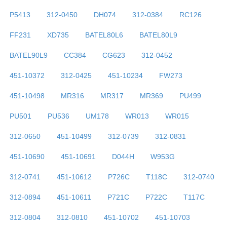
P5413
312-0450
DH074
312-0384
RC126
FF231
XD735
BATEL80L6
BATEL80L9
BATEL90L9
CC384
CG623
312-0452
451-10372
312-0425
451-10234
FW273
451-10498
MR316
MR317
MR369
PU499
PU501
PU536
UM178
WR013
WR015
312-0650
451-10499
312-0739
312-0831
451-10690
451-10691
D044H
W953G
312-0741
451-10612
P726C
T118C
312-0740
312-0894
451-10611
P721C
P722C
T117C
312-0804
312-0810
451-10702
451-10703