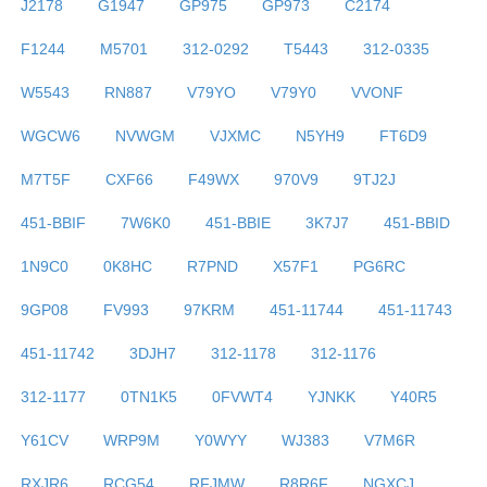
J2178
G1947
GP975
GP973
C2174
F1244
M5701
312-0292
T5443
312-0335
W5543
RN887
V79YO
V79Y0
VVONF
WGCW6
NVWGM
VJXMC
N5YH9
FT6D9
M7T5F
CXF66
F49WX
970V9
9TJ2J
451-BBIF
7W6K0
451-BBIE
3K7J7
451-BBID
1N9C0
0K8HC
R7PND
X57F1
PG6RC
9GP08
FV993
97KRM
451-11744
451-11743
451-11742
3DJH7
312-1178
312-1176
312-1177
0TN1K5
0FVWT4
YJNKK
Y40R5
Y61CV
WRP9M
Y0WYY
WJ383
V7M6R
RXJR6
RCG54
RFJMW
R8R6F
NGXCJ