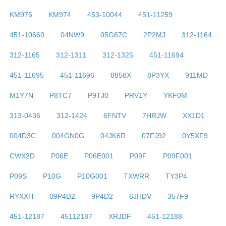
KM976
KM974
453-10044
451-11259
451-10660
04NW9
05G67C
2P2MJ
312-1164
312-1165
312-1311
312-1325
451-11694
451-11695
451-11696
8858X
8P3YX
911MD
M1Y7N
P8TC7
P9TJ0
PRV1Y
YKF0M
313-0436
312-1424
6FNTV
7HRJW
XX1D1
004D3C
004GN0G
04JK6R
07FJ92
0Y5XF9
CWX2D
P06E
P06E001
P09F
P09F001
P09S
P10G
P10G001
TXWRR
TY3P4
RYXXH
09P4D2
9P4D2
6JHDV
357F9
451-12187
45112187
XRJDF
451-12188