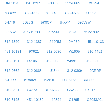
BAT1194
BAT1297
F0993
312-0665
DW554
N33WY
312-0095
9T255
312-0078
0U003
0N7T6
JD25G
5K9CP
JHXPY
090V7W
90V7W
451-11703
PCV5M
J79X4
312-1392
312-1390
312-1387
24DRM
0MF69
451-10133
451-10194
9X821
312-0090
W1605
310-4482
312-0191
F5136
312-0305
Y4991
312-0660
312-0662
312-0663
U1544
312-0309
0DRRP
0NJ644
0T96F2
D5318
312-0340
G5260
310-6321
U4873
310-6322
G5266
0X217
310-5195
451-10132
4P894
C1295
G2053A01