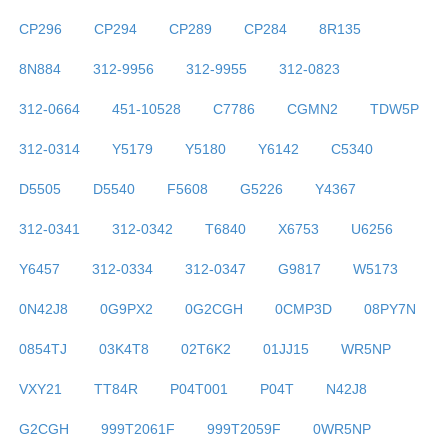
CP296
CP294
CP289
CP284
8R135
8N884
312-9956
312-9955
312-0823
312-0664
451-10528
C7786
CGMN2
TDW5P
312-0314
Y5179
Y5180
Y6142
C5340
D5505
D5540
F5608
G5226
Y4367
312-0341
312-0342
T6840
X6753
U6256
Y6457
312-0334
312-0347
G9817
W5173
0N42J8
0G9PX2
0G2CGH
0CMP3D
08PY7N
0854TJ
03K4T8
02T6K2
01JJ15
WR5NP
VXY21
TT84R
P04T001
P04T
N42J8
G2CGH
999T2061F
999T2059F
0WR5NP