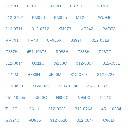
C647H
F707H
F802H
F805H
312-0701
312-0702
KM958
KM965
MT264
WU946
312-0711
312-0712
KM973
MT342
PW853
RM791
NR43
0F965N
J399N
312-0818
F287H
451-10673
R988H
F286H
F287F
312-0814
U011C
W298C
312-0867
312-0931
F144M
H766N
J590M
312-0724
312-0725
312-0859
312-0922
451-10586
451-10587
451-10655
N950C
N956C
N958C
T114C
T116C
U661H
312-0625
312-0763
451-10534
GW240
RU586
312-0626
312-0844
C601H