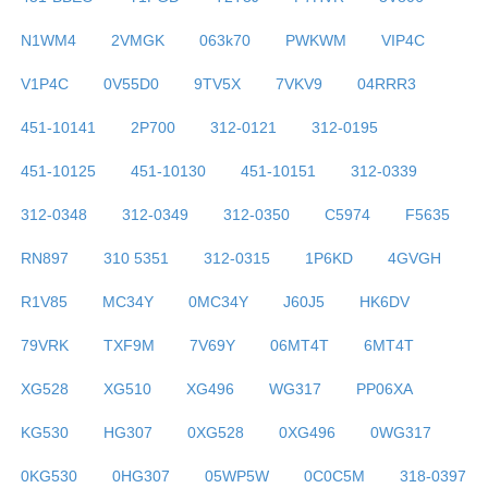
N1WM4
2VMGK
063k70
PWKWM
VIP4C
V1P4C
0V55D0
9TV5X
7VKV9
04RRR3
451-10141
2P700
312-0121
312-0195
451-10125
451-10130
451-10151
312-0339
312-0348
312-0349
312-0350
C5974
F5635
RN897
310 5351
312-0315
1P6KD
4GVGH
R1V85
MC34Y
0MC34Y
J60J5
HK6DV
79VRK
TXF9M
7V69Y
06MT4T
6MT4T
XG528
XG510
XG496
WG317
PP06XA
KG530
HG307
0XG528
0XG496
0WG317
0KG530
0HG307
05WP5W
0C0C5M
318-0397