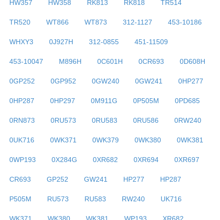
HW357
HW358
RK813
RK818
TR514
TR520
WT866
WT873
312-1127
453-10186
WHXY3
0J927H
312-0855
451-11509
453-10047
M896H
0C601H
0CR693
0D608H
0GP252
0GP952
0GW240
0GW241
0HP277
0HP287
0HP297
0M911G
0P505M
0PD685
0RN873
0RU573
0RU583
0RU586
0RW240
0UK716
0WK371
0WK379
0WK380
0WK381
0WP193
0X284G
0XR682
0XR694
0XR697
CR693
GP252
GW241
HP277
HP287
P505M
RU573
RU583
RW240
UK716
WK371
WK380
WK381
WP193
XR682