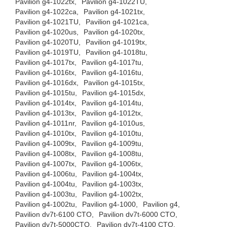
Pavilion g4-1022tx,
Pavilion g4-1022TU,
Pavilion g4-1022ca,
Pavilion g4-1021tx,
Pavilion g4-1021TU,
Pavilion g4-1021ca,
Pavilion g4-1020us,
Pavilion g4-1020tx,
Pavilion g4-1020TU,
Pavilion g4-1019tx,
Pavilion g4-1019TU,
Pavilion g4-1018tu,
Pavilion g4-1017tx,
Pavilion g4-1017tu,
Pavilion g4-1016tx,
Pavilion g4-1016tu,
Pavilion g4-1016dx,
Pavilion g4-1015tx,
Pavilion g4-1015tu,
Pavilion g4-1015dx,
Pavilion g4-1014tx,
Pavilion g4-1014tu,
Pavilion g4-1013tx,
Pavilion g4-1012tx,
Pavilion g4-1011nr,
Pavilion g4-1010us,
Pavilion g4-1010tx,
Pavilion g4-1010tu,
Pavilion g4-1009tx,
Pavilion g4-1009tu,
Pavilion g4-1008tx,
Pavilion g4-1008tu,
Pavilion g4-1007tx,
Pavilion g4-1006tx,
Pavilion g4-1006tu,
Pavilion g4-1004tx,
Pavilion g4-1004tu,
Pavilion g4-1003tx,
Pavilion g4-1003tu,
Pavilion g4-1002tx,
Pavilion g4-1002tu,
Pavilion g4-1000,
Pavilion g4,
Pavilion dv7t-6100 CTO,
Pavilion dv7t-6000 CTO,
Pavilion dv7t-5000CTO,
Pavilion dv7t-4100 CTO,