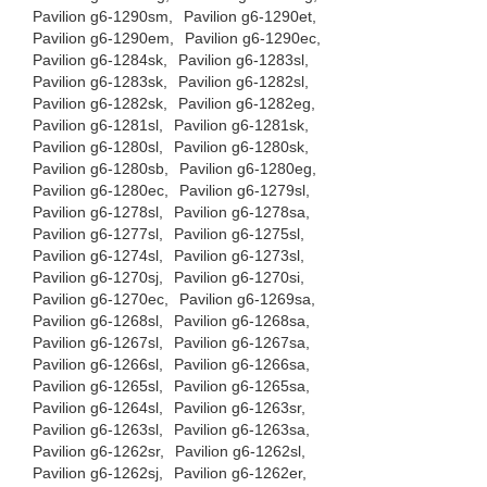
Pavilion g6-1290sm,
Pavilion g6-1290et,
Pavilion g6-1290em,
Pavilion g6-1290ec,
Pavilion g6-1284sk,
Pavilion g6-1283sl,
Pavilion g6-1283sk,
Pavilion g6-1282sl,
Pavilion g6-1282sk,
Pavilion g6-1282eg,
Pavilion g6-1281sl,
Pavilion g6-1281sk,
Pavilion g6-1280sl,
Pavilion g6-1280sk,
Pavilion g6-1280sb,
Pavilion g6-1280eg,
Pavilion g6-1280ec,
Pavilion g6-1279sl,
Pavilion g6-1278sl,
Pavilion g6-1278sa,
Pavilion g6-1277sl,
Pavilion g6-1275sl,
Pavilion g6-1274sl,
Pavilion g6-1273sl,
Pavilion g6-1270sj,
Pavilion g6-1270si,
Pavilion g6-1270ec,
Pavilion g6-1269sa,
Pavilion g6-1268sl,
Pavilion g6-1268sa,
Pavilion g6-1267sl,
Pavilion g6-1267sa,
Pavilion g6-1266sl,
Pavilion g6-1266sa,
Pavilion g6-1265sl,
Pavilion g6-1265sa,
Pavilion g6-1264sl,
Pavilion g6-1263sr,
Pavilion g6-1263sl,
Pavilion g6-1263sa,
Pavilion g6-1262sr,
Pavilion g6-1262sl,
Pavilion g6-1262sj,
Pavilion g6-1262er,