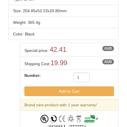
Size: 204.85x52.23x20.80mm
Weight: 365.4g
Color: Black
42.41
AUD
Special price:
19.99
AUD
Shipping Cost:
Number:
Brand new product with 1 year warranty!