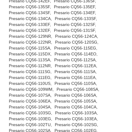
Presario CQ56-142EF,
Presario CQ56-136SF,
Presario CQ56-135SF,
Presario CQ56-135EF,
Presario CQ56-134SF,
Presario CQ56-134EF,
Presario CQ56-134CA,
Presario CQ56-133SF,
Presario CQ56-133EF,
Presario CQ56-132SF,
Presario CQ56-132EF,
Presario CQ56-131SF,
Presario CQ56-129NR,
Presario CQ56-124CA,
Presario CQ56-122NR,
Presario CQ56-120SG,
Presario CQ56-115SA,
Presario CQ56-115EG,
Presario CQ56-115DX,
Presario CQ56-114EO,
Presario CQ56-113SA,
Presario CQ56-112SA,
Presario CQ56-112NR,
Presario CQ56-112EA,
Presario CQ56-111SG,
Presario CQ56-111SA,
Presario CQ56-111EG,
Presario CQ56-111EA,
Presario CQ56-110US,
Presario CQ56-110SA,
Presario CQ56-109WM,
Presario CQ56-108SA,
Presario CQ56-107SA,
Presario CQ56-106SA,
Presario CQ56-106EA,
Presario CQ56-105SA,
Presario CQ56-104SA,
Presario CQ56-104CA,
Presario CQ56-103SG,
Presario CQ56-103SA,
Presario CQ56-103EG,
Presario CQ56-103EA,
Presario CQ56-102TU,
Presario CQ56-102SG,
Presario CQ56-102SA,
Presario CQ56-102EG,