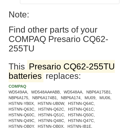
Note:
Find other parts of your
COMPAQ Presario CQ62-
255TU
This
Presario CQ62-255TU
batteries
replaces:
COMPAQ
WD549AA,
WD548AA#ABB,
WD548AA,
NBP6A175B1,
NBP6A175,
NBP6A174B1,
NBP6A174,
MU09,
MU06,
HSTNN-YB0X,
HSTNN-UB0W,
HSTNN-Q64C,
HSTNN-Q63C,
HSTNN-Q62C,
HSTNN-Q61C,
HSTNN-Q60C,
HSTNN-Q51C,
HSTNN-Q50C,
HSTNN-Q49C,
HSTNN-Q48C,
HSTNN-Q47C,
HSTNN-OB0Y,
HSTNN-OB0X,
HSTNN-IB1E,