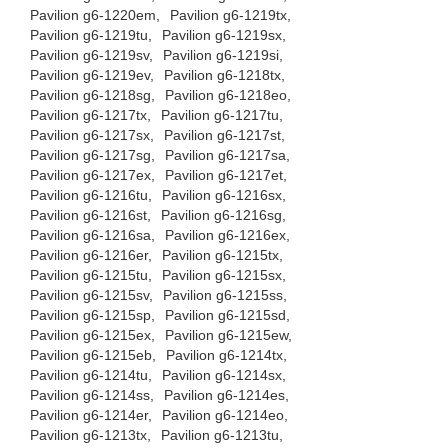
Pavilion g6-1220em,
Pavilion g6-1219tx,
Pavilion g6-1219tu,
Pavilion g6-1219sx,
Pavilion g6-1219sv,
Pavilion g6-1219si,
Pavilion g6-1219ev,
Pavilion g6-1218tx,
Pavilion g6-1218sg,
Pavilion g6-1218eo,
Pavilion g6-1217tx,
Pavilion g6-1217tu,
Pavilion g6-1217sx,
Pavilion g6-1217st,
Pavilion g6-1217sg,
Pavilion g6-1217sa,
Pavilion g6-1217ex,
Pavilion g6-1217et,
Pavilion g6-1216tu,
Pavilion g6-1216sx,
Pavilion g6-1216st,
Pavilion g6-1216sg,
Pavilion g6-1216sa,
Pavilion g6-1216ex,
Pavilion g6-1216er,
Pavilion g6-1215tx,
Pavilion g6-1215tu,
Pavilion g6-1215sx,
Pavilion g6-1215sv,
Pavilion g6-1215ss,
Pavilion g6-1215sp,
Pavilion g6-1215sd,
Pavilion g6-1215ex,
Pavilion g6-1215ew,
Pavilion g6-1215eb,
Pavilion g6-1214tx,
Pavilion g6-1214tu,
Pavilion g6-1214sx,
Pavilion g6-1214ss,
Pavilion g6-1214es,
Pavilion g6-1214er,
Pavilion g6-1214eo,
Pavilion g6-1213tx,
Pavilion g6-1213tu,