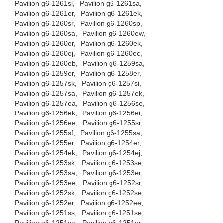
Pavilion g6-1261sl,
Pavilion g6-1261sa,
Pavilion g6-1261er,
Pavilion g6-1261ek,
Pavilion g6-1260sr,
Pavilion g6-1260sp,
Pavilion g6-1260sa,
Pavilion g6-1260ew,
Pavilion g6-1260er,
Pavilion g6-1260ek,
Pavilion g6-1260ej,
Pavilion g6-1260ec,
Pavilion g6-1260eb,
Pavilion g6-1259sa,
Pavilion g6-1259er,
Pavilion g6-1258er,
Pavilion g6-1257sk,
Pavilion g6-1257si,
Pavilion g6-1257sa,
Pavilion g6-1257ek,
Pavilion g6-1257ea,
Pavilion g6-1256se,
Pavilion g6-1256ek,
Pavilion g6-1256ei,
Pavilion g6-1256ee,
Pavilion g6-1255sr,
Pavilion g6-1255sf,
Pavilion g6-1255sa,
Pavilion g6-1255er,
Pavilion g6-1254er,
Pavilion g6-1254ek,
Pavilion g6-1254ej,
Pavilion g6-1253sk,
Pavilion g6-1253se,
Pavilion g6-1253sa,
Pavilion g6-1253er,
Pavilion g6-1253ee,
Pavilion g6-1252sr,
Pavilion g6-1252sk,
Pavilion g6-1252se,
Pavilion g6-1252er,
Pavilion g6-1252ee,
Pavilion g6-1251ss,
Pavilion g6-1251se,
Pavilion g6-1251sa,
Pavilion g6-1251er,