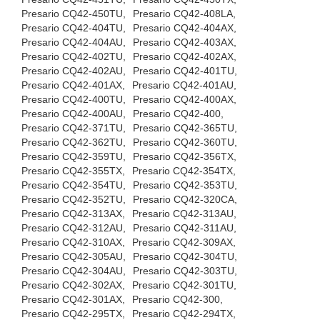
Presario CQ42-450TU,
Presario CQ42-408LA,
Presario CQ42-404TU,
Presario CQ42-404AX,
Presario CQ42-404AU,
Presario CQ42-403AX,
Presario CQ42-402TU,
Presario CQ42-402AX,
Presario CQ42-402AU,
Presario CQ42-401TU,
Presario CQ42-401AX,
Presario CQ42-401AU,
Presario CQ42-400TU,
Presario CQ42-400AX,
Presario CQ42-400AU,
Presario CQ42-400,
Presario CQ42-371TU,
Presario CQ42-365TU,
Presario CQ42-362TU,
Presario CQ42-360TU,
Presario CQ42-359TU,
Presario CQ42-356TX,
Presario CQ42-355TX,
Presario CQ42-354TX,
Presario CQ42-354TU,
Presario CQ42-353TU,
Presario CQ42-352TU,
Presario CQ42-320CA,
Presario CQ42-313AX,
Presario CQ42-313AU,
Presario CQ42-312AU,
Presario CQ42-311AU,
Presario CQ42-310AX,
Presario CQ42-309AX,
Presario CQ42-305AU,
Presario CQ42-304TU,
Presario CQ42-304AU,
Presario CQ42-303TU,
Presario CQ42-302AX,
Presario CQ42-301TU,
Presario CQ42-301AX,
Presario CQ42-300,
Presario CQ42-295TX,
Presario CQ42-294TX,