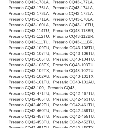
Presario CQ43-178LA,
Presario CQ43-177LA,
Presario CQ43-176LA,
Presario CQ43-174LA,
Presario CQ43-173LA,
Presario CQ43-172LA,
Presario CQ43-171LA,
Presario CQ43-170LA,
Presario CQ43-160LA,
Presario CQ43-116TU,
Presario CQ43-114TU,
Presario CQ43-113BR,
Presario CQ43-112TU,
Presario CQ43-112BR,
Presario CQ43-111TU,
Presario CQ43-111BR,
Presario CQ43-109TU,
Presario CQ43-108TU,
Presario CQ43-107TU,
Presario CQ43-106TU,
Presario CQ43-105TU,
Presario CQ43-104TU,
Presario CQ43-103TX,
Presario CQ43-103TU,
Presario CQ43-102TX,
Presario CQ43-102TU,
Presario CQ43-102AU,
Presario CQ43-101TX,
Presario CQ43-101TU,
Presario CQ43-101AU,
Presario CQ43-100,
Presario CQ43,
Presario CQ42-471TU,
Presario CQ42-467TU,
Presario CQ42-465TU,
Presario CQ42-463TU,
Presario CQ42-462TU,
Presario CQ42-461TU,
Presario CQ42-460TU,
Presario CQ42-459TU,
Presario CQ42-457TU,
Presario CQ42-455TU,
Presario CQ42-453TU,
Presario CQ42-452TU,
Presario CQ42-451TU,
Presario CQ42-450TX,