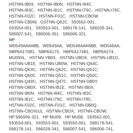
HSTNN-IB0X,
HSTNN-IB0N,
HSTNN-I84C,
HSTNN-I83C,
HSTNN-I81C,
HSTNN-I79C,
HSTNN-I78C,
HSTNN-F02C,
HSTNN-F01C,
HSTNN-CBOW,
HSTNN-CB0W,
GSTNN-Q62C,
593562-001,
593554-001,
593553-001,
588178-141,
586028-341,
586007-541,
586006-361,
586006-321,
HP
WD549AA#ABB,
WD549AA,
WD548AA#ABB,
WD548AA,
NBP6A175B1,
NBP6A175,
NBP6A174B1,
NBP6A174,
MU09XL,
HSTNN-YB0X,
HSTNN-UBOX,
HSTNN-UB1G,
HSTNN-UB1E,
HSTNN-UB0W,
HSTNN-Q64C,
HSTNN-Q63C,
HSTNN-Q62C,
HSTNN-Q61C,
HSTNN-Q60C,
HSTNN-Q51C,
HSTNN-Q50C,
HSTNN-Q49C,
HSTNN-Q47C,
HSTNN-OB0Y,
HSTNN-OB0X,
HSTNN-IB1E,
HSTNN-IB0X,
HSTNN-IB0N,
HSTNN-I84C,
HSTNN-I83C,
HSTNN-I81C,
HSTNN-I79C,
HSTNN-I78C,
HSTNN-F02C,
HSTNN-F01C,
HSTNN-DB0Q,
HSTNN-CBOX(U),
HSTNN-CBOX,
HSTNN-CBOW,
HP:586006-321,
HP MU09,
HP MU06,
593562-001,
593554-001,
593553-001,
593550-001,
588178-541,
588178-141,
586028-341,
586007-541,
586006-741,