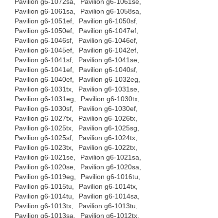
Pavilion g6-1072sa,
Pavilion g6-1061se,
Pavilion g6-1061sa,
Pavilion g6-1058sa,
Pavilion g6-1051ef,
Pavilion g6-1050sf,
Pavilion g6-1050ef,
Pavilion g6-1047ef,
Pavilion g6-1046sf,
Pavilion g6-1046ef,
Pavilion g6-1045ef,
Pavilion g6-1042ef,
Pavilion g6-1041sf,
Pavilion g6-1041se,
Pavilion g6-1041ef,
Pavilion g6-1040sf,
Pavilion g6-1040ef,
Pavilion g6-1032eg,
Pavilion g6-1031tx,
Pavilion g6-1031se,
Pavilion g6-1031eg,
Pavilion g6-1030tx,
Pavilion g6-1030sf,
Pavilion g6-1030ef,
Pavilion g6-1027tx,
Pavilion g6-1026tx,
Pavilion g6-1025tx,
Pavilion g6-1025sg,
Pavilion g6-1025sf,
Pavilion g6-1024tx,
Pavilion g6-1023tx,
Pavilion g6-1022tx,
Pavilion g6-1021se,
Pavilion g6-1021sa,
Pavilion g6-1020se,
Pavilion g6-1020sa,
Pavilion g6-1019eg,
Pavilion g6-1016tu,
Pavilion g6-1015tu,
Pavilion g6-1014tx,
Pavilion g6-1014tu,
Pavilion g6-1014sa,
Pavilion g6-1013tx,
Pavilion g6-1013tu,
Pavilion g6-1013sa,
Pavilion g6-1012tx,