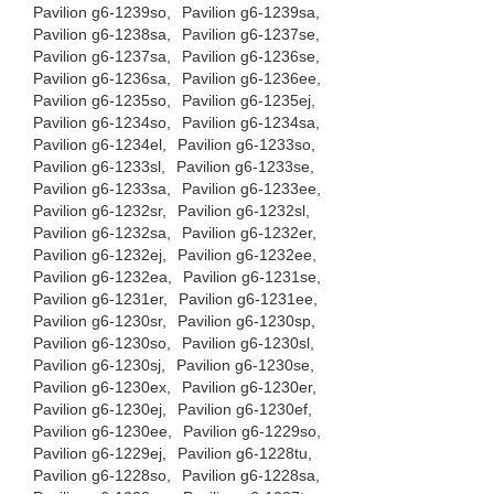
Pavilion g6-1239so,
Pavilion g6-1239sa,
Pavilion g6-1238sa,
Pavilion g6-1237se,
Pavilion g6-1237sa,
Pavilion g6-1236se,
Pavilion g6-1236sa,
Pavilion g6-1236ee,
Pavilion g6-1235so,
Pavilion g6-1235ej,
Pavilion g6-1234so,
Pavilion g6-1234sa,
Pavilion g6-1234el,
Pavilion g6-1233so,
Pavilion g6-1233sl,
Pavilion g6-1233se,
Pavilion g6-1233sa,
Pavilion g6-1233ee,
Pavilion g6-1232sr,
Pavilion g6-1232sl,
Pavilion g6-1232sa,
Pavilion g6-1232er,
Pavilion g6-1232ej,
Pavilion g6-1232ee,
Pavilion g6-1232ea,
Pavilion g6-1231se,
Pavilion g6-1231er,
Pavilion g6-1231ee,
Pavilion g6-1230sr,
Pavilion g6-1230sp,
Pavilion g6-1230so,
Pavilion g6-1230sl,
Pavilion g6-1230sj,
Pavilion g6-1230se,
Pavilion g6-1230ex,
Pavilion g6-1230er,
Pavilion g6-1230ej,
Pavilion g6-1230ef,
Pavilion g6-1230ee,
Pavilion g6-1229so,
Pavilion g6-1229ej,
Pavilion g6-1228tu,
Pavilion g6-1228so,
Pavilion g6-1228sa,