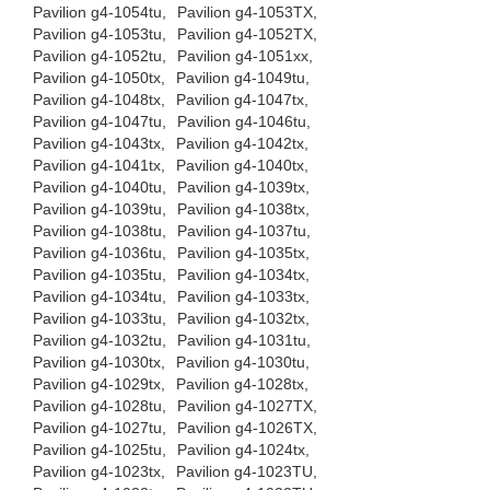
Pavilion g4-1054tu,
Pavilion g4-1053TX,
Pavilion g4-1053tu,
Pavilion g4-1052TX,
Pavilion g4-1052tu,
Pavilion g4-1051xx,
Pavilion g4-1050tx,
Pavilion g4-1049tu,
Pavilion g4-1048tx,
Pavilion g4-1047tx,
Pavilion g4-1047tu,
Pavilion g4-1046tu,
Pavilion g4-1043tx,
Pavilion g4-1042tx,
Pavilion g4-1041tx,
Pavilion g4-1040tx,
Pavilion g4-1040tu,
Pavilion g4-1039tx,
Pavilion g4-1039tu,
Pavilion g4-1038tx,
Pavilion g4-1038tu,
Pavilion g4-1037tu,
Pavilion g4-1036tu,
Pavilion g4-1035tx,
Pavilion g4-1035tu,
Pavilion g4-1034tx,
Pavilion g4-1034tu,
Pavilion g4-1033tx,
Pavilion g4-1033tu,
Pavilion g4-1032tx,
Pavilion g4-1032tu,
Pavilion g4-1031tu,
Pavilion g4-1030tx,
Pavilion g4-1030tu,
Pavilion g4-1029tx,
Pavilion g4-1028tx,
Pavilion g4-1028tu,
Pavilion g4-1027TX,
Pavilion g4-1027tu,
Pavilion g4-1026TX,
Pavilion g4-1025tu,
Pavilion g4-1024tx,
Pavilion g4-1023tx,
Pavilion g4-1023TU,