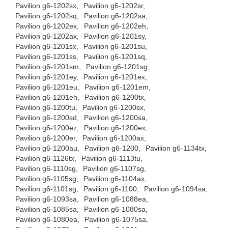
Pavilion g6-1202sx,
Pavilion g6-1202sr,
Pavilion g6-1202sq,
Pavilion g6-1202sa,
Pavilion g6-1202ex,
Pavilion g6-1202eh,
Pavilion g6-1202ax,
Pavilion g6-1201sy,
Pavilion g6-1201sx,
Pavilion g6-1201su,
Pavilion g6-1201ss,
Pavilion g6-1201sq,
Pavilion g6-1201sm,
Pavilion g6-1201sg,
Pavilion g6-1201ey,
Pavilion g6-1201ex,
Pavilion g6-1201eu,
Pavilion g6-1201em,
Pavilion g6-1201eh,
Pavilion g6-1200tx,
Pavilion g6-1200tu,
Pavilion g6-1200sx,
Pavilion g6-1200sd,
Pavilion g6-1200sa,
Pavilion g6-1200ez,
Pavilion g6-1200ex,
Pavilion g6-1200er,
Pavilion g6-1200ax,
Pavilion g6-1200au,
Pavilion g6-1200,
Pavilion g6-1134tx,
Pavilion g6-1126tx,
Pavilion g6-1113tu,
Pavilion g6-1110sg,
Pavilion g6-1107sg,
Pavilion g6-1105sg,
Pavilion g6-1104ax,
Pavilion g6-1101sg,
Pavilion g6-1100,
Pavilion g6-1094sa,
Pavilion g6-1093sa,
Pavilion g6-1088ea,
Pavilion g6-1085sa,
Pavilion g6-1080sa,
Pavilion g6-1080ea,
Pavilion g6-1075sa,