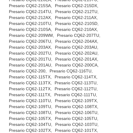
Presario CQ62-215SA,
Presario CQ62-215DX,
Presario CQ62-214TU,
Presario CQ62-212TU,
Presario CQ62-212AX,
Presario CQ62-211AX,
Presario CQ62-210TU,
Presario CQ62-210SD,
Presario CQ62-210SA,
Presario CQ62-210AX,
Presario CQ62-209WM,
Presario CQ62-207TU,
Presario CQ62-206TU,
Presario CQ62-204AX,
Presario CQ62-203AX,
Presario CQ62-203AU,
Presario CQ62-202TU,
Presario CQ62-202AU,
Presario CQ62-201TU,
Presario CQ62-201AX,
Presario CQ62-201AU,
Presario CQ62-200CA,
Presario CQ62-200,
Presario CQ62-116TU,
Presario CQ62-115TX,
Presario CQ62-114TX,
Presario CQ62-113TX,
Presario CQ62-113TU,
Presario CQ62-112TX,
Presario CQ62-112TU,
Presario CQ62-111TX,
Presario CQ62-111TU,
Presario CQ62-110TU,
Presario CQ62-109TX,
Presario CQ62-109TU,
Presario CQ62-108TX,
Presario CQ62-108TU,
Presario CQ62-106TU,
Presario CQ62-105TX,
Presario CQ62-105TU,
Presario CQ62-104TU,
Presario CQ62-103TU,
Presario CQ62-102TX,
Presario CQ62-101TX,