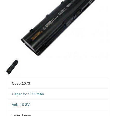
Code:1073
Capacity: 5200mAh
Volt: 10.8V
Type: Li-ion