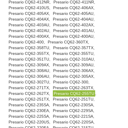
Presario CQ62-412NR,
Presario CQ62-411NR,
Presario CQ62-410US,
Presario CQ62-406AX,
Presario CQ62-405AX,
Presario CQ62-405AU,
Presario CQ62-404AX,
Presario CQ62-404AU,
Presario CQ62-403AU,
Presario CQ62-402AX,
Presario CQ62-402AU,
Presario CQ62-401AU,
Presario CQ62-400AX,
Presario CQ62-400AU,
Presario CQ62-400,
Presario CQ62-360TX,
Presario CQ62-358TU,
Presario CQ62-357TX,
Presario CQ62-355TX,
Presario CQ62-355TU,
Presario CQ62-351TU,
Presario CQ62-310AU,
Presario CQ62-309AX,
Presario CQ62-309AU,
Presario CQ62-308AU,
Presario CQ62-306AX,
Presario CQ62-306AU,
Presario CQ62-305AX,
Presario CQ62-302TU,
Presario CQ62-300,
Presario CQ62-271TX,
Presario CQ62-263TX,
Presario CQ62-262TX,
Presario CQ62-255TU
,
Presario CQ62-251TX,
Presario CQ62-251TU,
Presario CQ62-235SA,
Presario CQ62-230SA,
Presario CQ62-230EA,
Presario CQ62-229SA,
Presario CQ62-225SA,
Presario CQ62-221SA,
Presario CQ62-220US,
Presario CQ62-220SA,
Presario CQ62-220EA,
Presario CQ62-215TU,