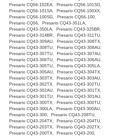
Presario CQ56-102EA,
Presario CQ56-101SG,
Presario CQ56-101SA,
Presario CQ56-100XX,
Presario CQ56-100SG,
Presario CQ56-100,
Presario CQ56,
Presario CQ43-351LA,
Presario CQ43-350LA,
Presario CQ43-325BR,
Presario CQ43-314BR,
Presario CQ43-311TU,
Presario CQ43-309AU,
Presario CQ43-308TX,
Presario CQ43-308TU,
Presario CQ43-308AU,
Presario CQ43-307TU,
Presario CQ43-307AU,
Presario CQ43-306TU,
Presario CQ43-306AU,
Presario CQ43-305TU,
Presario CQ43-305LA,
Presario CQ43-305AU,
Presario CQ43-304TX,
Presario CQ43-303TX,
Presario CQ43-303AU,
Presario CQ43-302TX,
Presario CQ43-302TU,
Presario CQ43-302AU,
Presario CQ43-301TX,
Presario CQ43-301TU,
Presario CQ43-301AU,
Presario CQ43-300TX,
Presario CQ43-300TU,
Presario CQ43-300LA,
Presario CQ43-300AU,
Presario CQ43-300,
Presario CQ43-208TU,
Presario CQ43-204TX,
Presario CQ43-204TU,
Presario CQ43-203TX,
Presario CQ43-202TX,
Presario CQ43-200TX,
Presario CQ43-200,