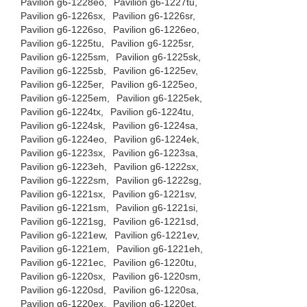
Pavilion g6-1228eo,
Pavilion g6-1227tu,
Pavilion g6-1226sx,
Pavilion g6-1226sr,
Pavilion g6-1226so,
Pavilion g6-1226eo,
Pavilion g6-1225tu,
Pavilion g6-1225sr,
Pavilion g6-1225sm,
Pavilion g6-1225sk,
Pavilion g6-1225sb,
Pavilion g6-1225ev,
Pavilion g6-1225er,
Pavilion g6-1225eo,
Pavilion g6-1225em,
Pavilion g6-1225ek,
Pavilion g6-1224tx,
Pavilion g6-1224tu,
Pavilion g6-1224sk,
Pavilion g6-1224sa,
Pavilion g6-1224eo,
Pavilion g6-1224ek,
Pavilion g6-1223sx,
Pavilion g6-1223sa,
Pavilion g6-1223eh,
Pavilion g6-1222sx,
Pavilion g6-1222sm,
Pavilion g6-1222sg,
Pavilion g6-1221sx,
Pavilion g6-1221sv,
Pavilion g6-1221sm,
Pavilion g6-1221si,
Pavilion g6-1221sg,
Pavilion g6-1221sd,
Pavilion g6-1221ew,
Pavilion g6-1221ev,
Pavilion g6-1221em,
Pavilion g6-1221eh,
Pavilion g6-1221ec,
Pavilion g6-1220tu,
Pavilion g6-1220sx,
Pavilion g6-1220sm,
Pavilion g6-1220sd,
Pavilion g6-1220sa,
Pavilion g6-1220ex,
Pavilion g6-1220et,