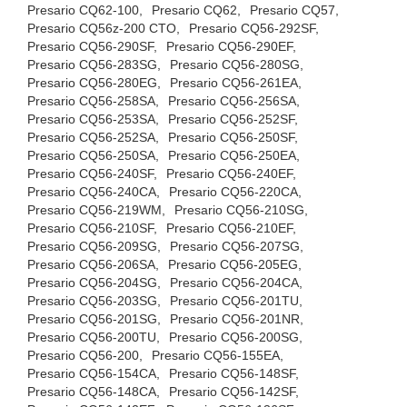
Presario CQ62-100,
Presario CQ62,
Presario CQ57,
Presario CQ56z-200 CTO,
Presario CQ56-292SF,
Presario CQ56-290SF,
Presario CQ56-290EF,
Presario CQ56-283SG,
Presario CQ56-280SG,
Presario CQ56-280EG,
Presario CQ56-261EA,
Presario CQ56-258SA,
Presario CQ56-256SA,
Presario CQ56-253SA,
Presario CQ56-252SF,
Presario CQ56-252SA,
Presario CQ56-250SF,
Presario CQ56-250SA,
Presario CQ56-250EA,
Presario CQ56-240SF,
Presario CQ56-240EF,
Presario CQ56-240CA,
Presario CQ56-220CA,
Presario CQ56-219WM,
Presario CQ56-210SG,
Presario CQ56-210SF,
Presario CQ56-210EF,
Presario CQ56-209SG,
Presario CQ56-207SG,
Presario CQ56-206SA,
Presario CQ56-205EG,
Presario CQ56-204SG,
Presario CQ56-204CA,
Presario CQ56-203SG,
Presario CQ56-201TU,
Presario CQ56-201SG,
Presario CQ56-201NR,
Presario CQ56-200TU,
Presario CQ56-200SG,
Presario CQ56-200,
Presario CQ56-155EA,
Presario CQ56-154CA,
Presario CQ56-148SF,
Presario CQ56-148CA,
Presario CQ56-142SF,