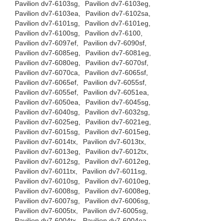
Pavilion dv7-6103sg,
Pavilion dv7-6103eg,
Pavilion dv7-6103ea,
Pavilion dv7-6102sa,
Pavilion dv7-6101sg,
Pavilion dv7-6101eg,
Pavilion dv7-6100sg,
Pavilion dv7-6100,
Pavilion dv7-6097ef,
Pavilion dv7-6090sf,
Pavilion dv7-6085eg,
Pavilion dv7-6081eg,
Pavilion dv7-6080eg,
Pavilion dv7-6070sf,
Pavilion dv7-6070ca,
Pavilion dv7-6065sf,
Pavilion dv7-6065ef,
Pavilion dv7-6055sf,
Pavilion dv7-6055ef,
Pavilion dv7-6051ea,
Pavilion dv7-6050ea,
Pavilion dv7-6045sg,
Pavilion dv7-6040sg,
Pavilion dv7-6032sg,
Pavilion dv7-6025eg,
Pavilion dv7-6021eg,
Pavilion dv7-6015sg,
Pavilion dv7-6015eg,
Pavilion dv7-6014tx,
Pavilion dv7-6013tx,
Pavilion dv7-6013eg,
Pavilion dv7-6012tx,
Pavilion dv7-6012sg,
Pavilion dv7-6012eg,
Pavilion dv7-6011tx,
Pavilion dv7-6011sg,
Pavilion dv7-6010sg,
Pavilion dv7-6010eg,
Pavilion dv7-6008sg,
Pavilion dv7-6008eg,
Pavilion dv7-6007sg,
Pavilion dv7-6006sg,
Pavilion dv7-6005tx,
Pavilion dv7-6005sg,
Pavilion dv7-6004tx,
Pavilion dv7-6004ea,