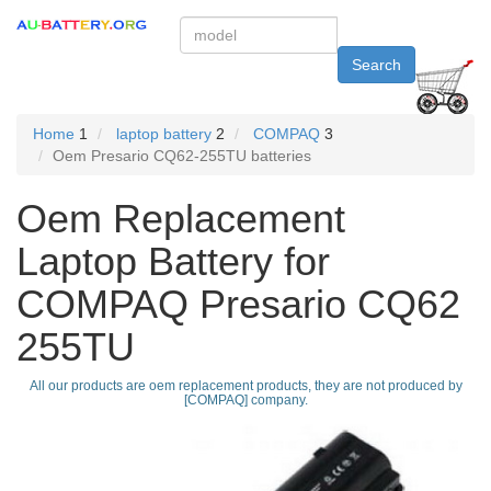
Search
Home
1
laptop battery
2
COMPAQ
3
Oem Presario CQ62-255TU batteries
Oem Replacement
Laptop Battery for
COMPAQ Presario CQ62
255TU
All our products are oem replacement products, they are not produced by
[COMPAQ] company.