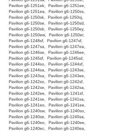
Pavilion g6-1251ek,
Pavilion g6-1251ee,
Pavilion g6-1251ea,
Pavilion g6-1250ss,
Pavilion g6-1250sk,
Pavilion g6-1250sj,
Pavilion g6-1250se,
Pavilion g6-1250sd,
Pavilion g6-1250sb,
Pavilion g6-1250ey,
Pavilion g6-1250ew,
Pavilion g6-1250er,
Pavilion g6-1248sf,
Pavilion g6-1247sf,
Pavilion g6-1247sa,
Pavilion g6-1247ea,
Pavilion g6-1246se,
Pavilion g6-1246ee,
Pavilion g6-1245sf,
Pavilion g6-1245sd,
Pavilion g6-1244so,
Pavilion g6-1244sf,
Pavilion g6-1244sa,
Pavilion g6-1243se,
Pavilion g6-1243sa,
Pavilion g6-1243ee,
Pavilion g6-1242so,
Pavilion g6-1242sf,
Pavilion g6-1242se,
Pavilion g6-1242sa,
Pavilion g6-1242ee,
Pavilion g6-1241sf,
Pavilion g6-1241se,
Pavilion g6-1241sa,
Pavilion g6-1241eo,
Pavilion g6-1241ee,
Pavilion g6-1240sw,
Pavilion g6-1240so,
Pavilion g6-1240se,
Pavilion g6-1240sa,
Pavilion g6-1240eo,
Pavilion g6-1240ee,
Pavilion g6-1240ec,
Pavilion g6-1240ea,