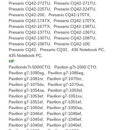
Presario CQ42-272TU,
Presario CQ42-271TU,
Presario CQ42-225TU,
Presario CQ42-224TU,
Presario CQ42-200,
Presario CQ42-175TX,
Presario CQ42-174TX,
Presario CQ42-170TX,
Presario CQ42-167TX,
Presario CQ42-138TU,
Presario CQ42-137TU,
Presario CQ42-136TU,
Presario CQ42-130TU,
Presario CQ42-108TU,
Presario CQ42-106TU,
Presario CQ42-100,
Presario CQ42,
Presario CQ32,
436 Notebook PC,
435 Notebook PC,
HP
Paviliondv7t-5000CTO,
Pavilion g7t-1000 CTO,
Pavilion g7-1090sg,
Pavilion g7-1086eg,
Pavilion g7-1081nr,
Pavilion g7-1075nr,
Pavilion g7-1075dx,
Pavilion g7-1070us,
Pavilion g7-1054sa,
Pavilion g7-1053sf,
Pavilion g7-1053ef,
Pavilion g7-1051xx,
Pavilion g7-1051sf,
Pavilion g7-1051ef,
Pavilion g7-1050sf,
Pavilion g7-1050sa,
Pavilion g7-1046sf,
Pavilion g7-1046ef,
Pavilion g7-1045sf,
Pavilion g7-1045ef,
Pavilion g7-1040sf,
Pavilion g7-1040ef,