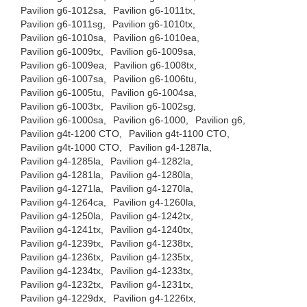
Pavilion g6-1012sa,
Pavilion g6-1011tx,
Pavilion g6-1011sg,
Pavilion g6-1010tx,
Pavilion g6-1010sa,
Pavilion g6-1010ea,
Pavilion g6-1009tx,
Pavilion g6-1009sa,
Pavilion g6-1009ea,
Pavilion g6-1008tx,
Pavilion g6-1007sa,
Pavilion g6-1006tu,
Pavilion g6-1005tu,
Pavilion g6-1004sa,
Pavilion g6-1003tx,
Pavilion g6-1002sg,
Pavilion g6-1000sa,
Pavilion g6-1000,
Pavilion g6,
Pavilion g4t-1200 CTO,
Pavilion g4t-1100 CTO,
Pavilion g4t-1000 CTO,
Pavilion g4-1287la,
Pavilion g4-1285la,
Pavilion g4-1282la,
Pavilion g4-1281la,
Pavilion g4-1280la,
Pavilion g4-1271la,
Pavilion g4-1270la,
Pavilion g4-1264ca,
Pavilion g4-1260la,
Pavilion g4-1250la,
Pavilion g4-1242tx,
Pavilion g4-1241tx,
Pavilion g4-1240tx,
Pavilion g4-1239tx,
Pavilion g4-1238tx,
Pavilion g4-1236tx,
Pavilion g4-1235tx,
Pavilion g4-1234tx,
Pavilion g4-1233tx,
Pavilion g4-1232tx,
Pavilion g4-1231tx,
Pavilion g4-1229dx,
Pavilion g4-1226tx,