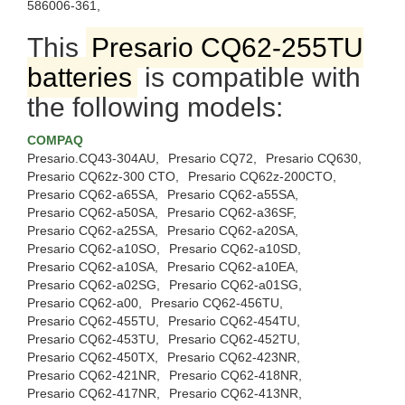
586006-361,
This
Presario CQ62-255TU
batteries
is compatible with
the following models:
COMPAQ
Presario.CQ43-304AU,
Presario CQ72,
Presario CQ630,
Presario CQ62z-300 CTO,
Presario CQ62z-200CTO,
Presario CQ62-a65SA,
Presario CQ62-a55SA,
Presario CQ62-a50SA,
Presario CQ62-a36SF,
Presario CQ62-a25SA,
Presario CQ62-a20SA,
Presario CQ62-a10SO,
Presario CQ62-a10SD,
Presario CQ62-a10SA,
Presario CQ62-a10EA,
Presario CQ62-a02SG,
Presario CQ62-a01SG,
Presario CQ62-a00,
Presario CQ62-456TU,
Presario CQ62-455TU,
Presario CQ62-454TU,
Presario CQ62-453TU,
Presario CQ62-452TU,
Presario CQ62-450TX,
Presario CQ62-423NR,
Presario CQ62-421NR,
Presario CQ62-418NR,
Presario CQ62-417NR,
Presario CQ62-413NR,