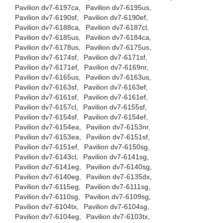
Pavilion dv7-6197ca,
Pavilion dv7-6195us,
Pavilion dv7-6190sf,
Pavilion dv7-6190ef,
Pavilion dv7-6188ca,
Pavilion dv7-6187cl,
Pavilion dv7-6185us,
Pavilion dv7-6184ca,
Pavilion dv7-6178us,
Pavilion dv7-6175us,
Pavilion dv7-6174sf,
Pavilion dv7-6171sf,
Pavilion dv7-6171ef,
Pavilion dv7-6169nr,
Pavilion dv7-6165us,
Pavilion dv7-6163us,
Pavilion dv7-6163sf,
Pavilion dv7-6163ef,
Pavilion dv7-6161sf,
Pavilion dv7-6161ef,
Pavilion dv7-6157cl,
Pavilion dv7-6155sf,
Pavilion dv7-6154sf,
Pavilion dv7-6154ef,
Pavilion dv7-6154ea,
Pavilion dv7-6153nr,
Pavilion dv7-6153ea,
Pavilion dv7-6151sf,
Pavilion dv7-6151ef,
Pavilion dv7-6150sg,
Pavilion dv7-6143cl,
Pavilion dv7-6141sg,
Pavilion dv7-6141eg,
Pavilion dv7-6140sg,
Pavilion dv7-6140eg,
Pavilion dv7-6135dx,
Pavilion dv7-6115eg,
Pavilion dv7-6111sg,
Pavilion dv7-6110sg,
Pavilion dv7-6109sg,
Pavilion dv7-6104tx,
Pavilion dv7-6104sg,
Pavilion dv7-6104eg,
Pavilion dv7-6103tx,