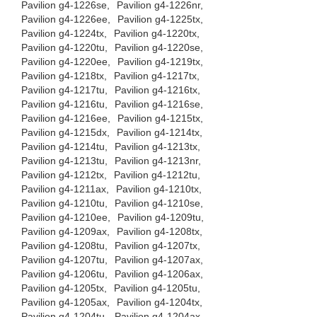
Pavilion g4-1226se,
Pavilion g4-1226nr,
Pavilion g4-1226ee,
Pavilion g4-1225tx,
Pavilion g4-1224tx,
Pavilion g4-1220tx,
Pavilion g4-1220tu,
Pavilion g4-1220se,
Pavilion g4-1220ee,
Pavilion g4-1219tx,
Pavilion g4-1218tx,
Pavilion g4-1217tx,
Pavilion g4-1217tu,
Pavilion g4-1216tx,
Pavilion g4-1216tu,
Pavilion g4-1216se,
Pavilion g4-1216ee,
Pavilion g4-1215tx,
Pavilion g4-1215dx,
Pavilion g4-1214tx,
Pavilion g4-1214tu,
Pavilion g4-1213tx,
Pavilion g4-1213tu,
Pavilion g4-1213nr,
Pavilion g4-1212tx,
Pavilion g4-1212tu,
Pavilion g4-1211ax,
Pavilion g4-1210tx,
Pavilion g4-1210tu,
Pavilion g4-1210se,
Pavilion g4-1210ee,
Pavilion g4-1209tu,
Pavilion g4-1209ax,
Pavilion g4-1208tx,
Pavilion g4-1208tu,
Pavilion g4-1207tx,
Pavilion g4-1207tu,
Pavilion g4-1207ax,
Pavilion g4-1206tu,
Pavilion g4-1206ax,
Pavilion g4-1205tx,
Pavilion g4-1205tu,
Pavilion g4-1205ax,
Pavilion g4-1204tx,
Pavilion g4-1204tu,
Pavilion g4-1204ax,