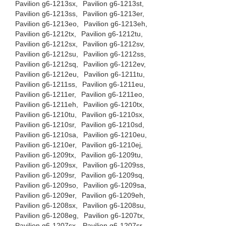
Pavilion g6-1213sx,
Pavilion g6-1213st,
Pavilion g6-1213ss,
Pavilion g6-1213er,
Pavilion g6-1213eo,
Pavilion g6-1213eh,
Pavilion g6-1212tx,
Pavilion g6-1212tu,
Pavilion g6-1212sx,
Pavilion g6-1212sv,
Pavilion g6-1212su,
Pavilion g6-1212ss,
Pavilion g6-1212sq,
Pavilion g6-1212ev,
Pavilion g6-1212eu,
Pavilion g6-1211tu,
Pavilion g6-1211ss,
Pavilion g6-1211eu,
Pavilion g6-1211er,
Pavilion g6-1211eo,
Pavilion g6-1211eh,
Pavilion g6-1210tx,
Pavilion g6-1210tu,
Pavilion g6-1210sx,
Pavilion g6-1210sr,
Pavilion g6-1210sd,
Pavilion g6-1210sa,
Pavilion g6-1210eu,
Pavilion g6-1210er,
Pavilion g6-1210ej,
Pavilion g6-1209tx,
Pavilion g6-1209tu,
Pavilion g6-1209sx,
Pavilion g6-1209ss,
Pavilion g6-1209sr,
Pavilion g6-1209sq,
Pavilion g6-1209so,
Pavilion g6-1209sa,
Pavilion g6-1209er,
Pavilion g6-1209eh,
Pavilion g6-1208sx,
Pavilion g6-1208su,
Pavilion g6-1208eg,
Pavilion g6-1207tx,
Pavilion g6-1207sx,
Pavilion g6-1207sr,