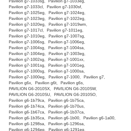
Pavilion g7-1033sg,
Pavilion g7-1033eg,
Pavilion g7-1033cl,
Pavilion g7-1030sf,
Pavilion g7-1025eg,
Pavilion g7-1024eg,
Pavilion g7-1023eg,
Pavilion g7-1022eg,
Pavilion g7-1020eg,
Pavilion g7-1019wm,
Pavilion g7-1017cl,
Pavilion g7-1011eg,
Pavilion g7-1010eg,
Pavilion g7-1007sg,
Pavilion g7-1006sg,
Pavilion g7-1006eg,
Pavilion g7-1004sg,
Pavilion g7-1004sa,
Pavilion g7-1004eg,
Pavilion g7-1003eg,
Pavilion g7-1002sg,
Pavilion g7-1001xx,
Pavilion g7-1001sg,
Pavilion g7-1001eg,
Pavilion g7-1000sg,
Pavilion g7-1000sa,
Pavilion g7-1000eg,
Pavilion g7-1000,
Pavilion g7,
Pavilion g6x,
Pavilion g6t,
Pavilion g6s,
PAVILION G6-2010SX,
PAVILION G6-2010SW,
PAVILION G6-2010SU,
PAVILION G6-2010SO,
Pavilion g6-1b79ca,
Pavilion g6-1b75ca,
Pavilion g6-1b74ca,
Pavilion g6-1b70us,
Pavilion g6-1b67ca,
Pavilion g6-1b37ca,
Pavilion g6-1b35ca,
Pavilion g6-1b00,
Pavilion g6-1a00,
Pavilion g6-1298sa,
Pavilion g6-1296sa,
Pavilion g6-1294eg,
Pavilion g6-1291eg,