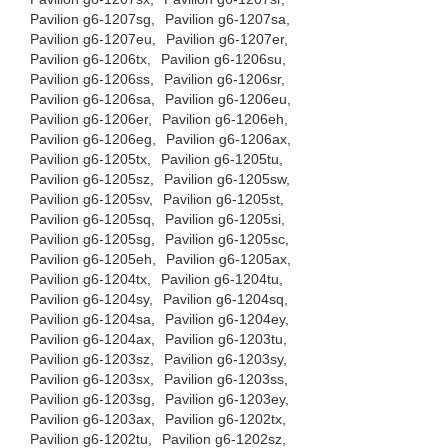
Pavilion g6-1207sg,
Pavilion g6-1207sa,
Pavilion g6-1207eu,
Pavilion g6-1207er,
Pavilion g6-1206tx,
Pavilion g6-1206su,
Pavilion g6-1206ss,
Pavilion g6-1206sr,
Pavilion g6-1206sa,
Pavilion g6-1206eu,
Pavilion g6-1206er,
Pavilion g6-1206eh,
Pavilion g6-1206eg,
Pavilion g6-1206ax,
Pavilion g6-1205tx,
Pavilion g6-1205tu,
Pavilion g6-1205sz,
Pavilion g6-1205sw,
Pavilion g6-1205sv,
Pavilion g6-1205st,
Pavilion g6-1205sq,
Pavilion g6-1205si,
Pavilion g6-1205sg,
Pavilion g6-1205sc,
Pavilion g6-1205eh,
Pavilion g6-1205ax,
Pavilion g6-1204tx,
Pavilion g6-1204tu,
Pavilion g6-1204sy,
Pavilion g6-1204sq,
Pavilion g6-1204sa,
Pavilion g6-1204ey,
Pavilion g6-1204ax,
Pavilion g6-1203tu,
Pavilion g6-1203sz,
Pavilion g6-1203sy,
Pavilion g6-1203sx,
Pavilion g6-1203ss,
Pavilion g6-1203sg,
Pavilion g6-1203ey,
Pavilion g6-1203ax,
Pavilion g6-1202tx,
Pavilion g6-1202tu,
Pavilion g6-1202sz,