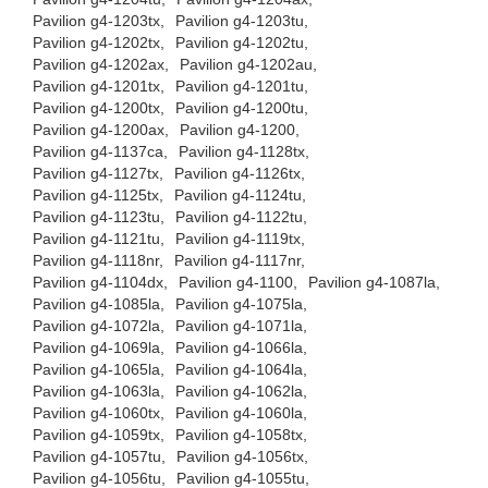
Pavilion g4-1203tx,
Pavilion g4-1203tu,
Pavilion g4-1202tx,
Pavilion g4-1202tu,
Pavilion g4-1202ax,
Pavilion g4-1202au,
Pavilion g4-1201tx,
Pavilion g4-1201tu,
Pavilion g4-1200tx,
Pavilion g4-1200tu,
Pavilion g4-1200ax,
Pavilion g4-1200,
Pavilion g4-1137ca,
Pavilion g4-1128tx,
Pavilion g4-1127tx,
Pavilion g4-1126tx,
Pavilion g4-1125tx,
Pavilion g4-1124tu,
Pavilion g4-1123tu,
Pavilion g4-1122tu,
Pavilion g4-1121tu,
Pavilion g4-1119tx,
Pavilion g4-1118nr,
Pavilion g4-1117nr,
Pavilion g4-1104dx,
Pavilion g4-1100,
Pavilion g4-1087la,
Pavilion g4-1085la,
Pavilion g4-1075la,
Pavilion g4-1072la,
Pavilion g4-1071la,
Pavilion g4-1069la,
Pavilion g4-1066la,
Pavilion g4-1065la,
Pavilion g4-1064la,
Pavilion g4-1063la,
Pavilion g4-1062la,
Pavilion g4-1060tx,
Pavilion g4-1060la,
Pavilion g4-1059tx,
Pavilion g4-1058tx,
Pavilion g4-1057tu,
Pavilion g4-1056tx,
Pavilion g4-1056tu,
Pavilion g4-1055tu,